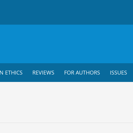
N ETHICS
REVIEWS
FOR AUTHORS
ISSUES