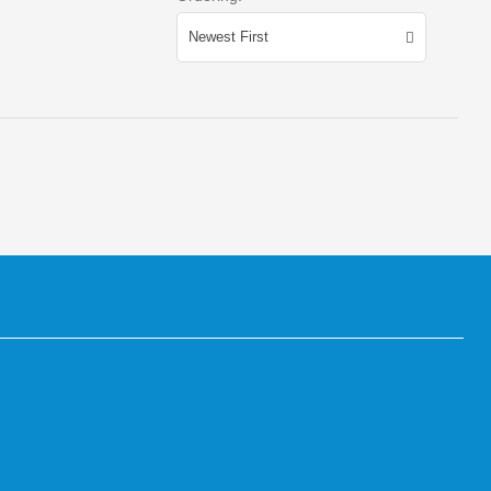
Newest First