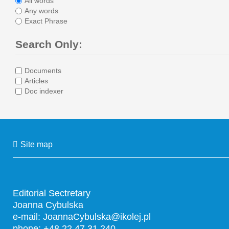
All words
Any words
Exact Phrase
Search Only:
Documents
Articles
Doc indexer
Site map
Editorial Sectretary
Joanna Cybulska
e-mail:
JoannaCybulska@ikolej.pl
phone: +48 22 47 31 240