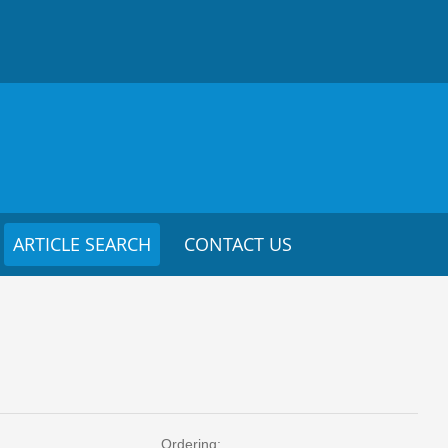
ARTICLE SEARCH
CONTACT US
Ordering: