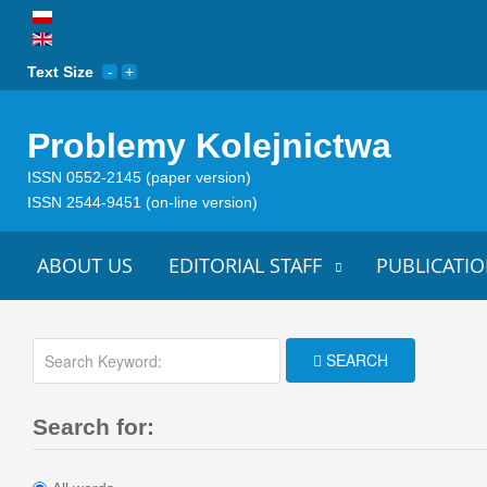
Text Size
Problemy Kolejnictwa
ISSN 0552-2145 (paper version)
ISSN 2544-9451 (on-line version)
ABOUT US
EDITORIAL STAFF
PUBLICATIO
SEARCH
Search for: