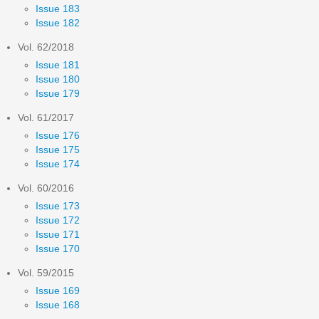
Issue 183
Issue 182
Vol. 62/2018
Issue 181
Issue 180
Issue 179
Vol. 61/2017
Issue 176
Issue 175
Issue 174
Vol. 60/2016
Issue 173
Issue 172
Issue 171
Issue 170
Vol. 59/2015
Issue 169
Issue 168