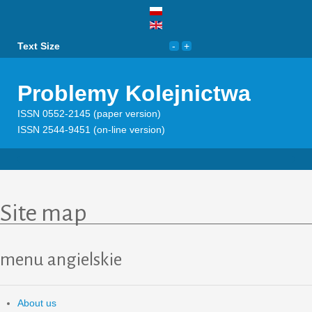
Text Size
Problemy Kolejnictwa
ISSN 0552-2145 (paper version)
ISSN 2544-9451 (on-line version)
Site map
menu angielskie
About us