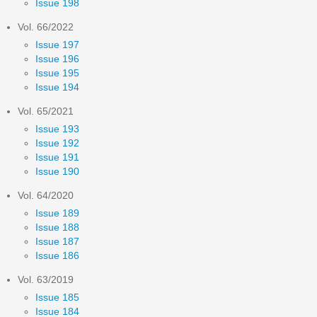
Issue 198
Vol. 66/2022
Issue 197
Issue 196
Issue 195
Issue 194
Vol. 65/2021
Issue 193
Issue 192
Issue 191
Issue 190
Vol. 64/2020
Issue 189
Issue 188
Issue 187
Issue 186
Vol. 63/2019
Issue 185
Issue 184