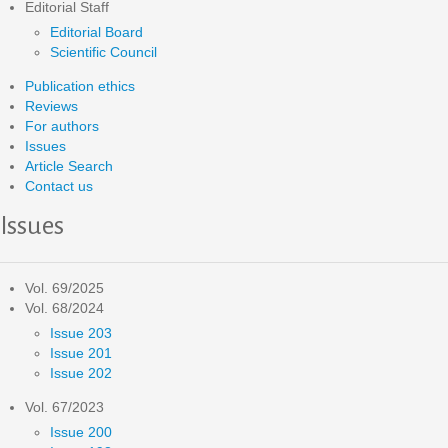
Editorial Staff
Editorial Board
Scientific Council
Publication ethics
Reviews
For authors
Issues
Article Search
Contact us
Issues
Vol. 69/2025
Vol. 68/2024
Issue 203
Issue 201
Issue 202
Vol. 67/2023
Issue 200