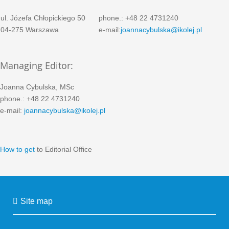
ul. Józefa Chłopickiego 50
phone.: +48 22 4731240
04-275 Warszawa
e-mail:
joannacybulska@ikolej.pl
Managing Editor:
Joanna Cybulska, MSc
phone.: +48 22 4731240
e-mail:
joannacybulska@ikolej.pl
How to get
to Editorial Office
Site map