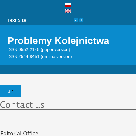
Text Size
Problemy Kolejnictwa
ISSN 0552-2145 (paper version)
ISSN 2544-9451 (on-line version)
Contact us
Editorial Office: