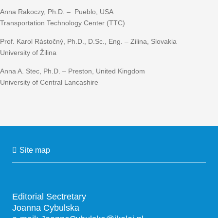
Anna Rakoczy, Ph.D. – Pueblo, USA
Transportation Technology Center (TTC)
Prof. Karol Rástočný, Ph.D., D.Sc., Eng. – Zilina, Slovakia
University of Žilina
Anna A. Stec, Ph.D. – Preston, United Kingdom
University of Central Lancashire
Site map
Editorial Sectretary
Joanna Cybulska