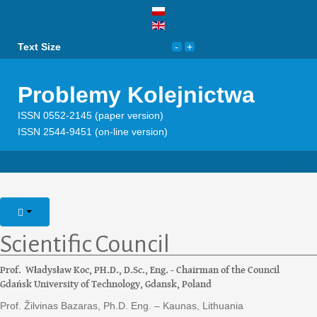
Text Size
Problemy Kolejnictwa
ISSN 0552-2145 (paper version)
ISSN 2544-9451 (on-line version)
Scientific Council
Prof. Władysław Koc, PH.D., D.Sc., Eng. - Chairman of the Council
Gdańsk University of Technology, Gdansk, Poland
Prof. Žilvinas Bazaras, Ph.D. Eng. – Kaunas, Lithuania