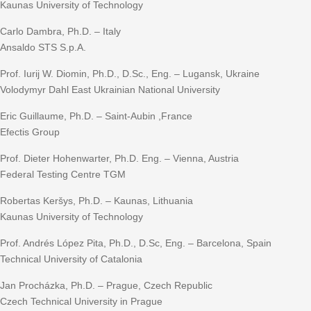
Kaunas University of Technology
Carlo Dambra, Ph.D. – Italy
Ansaldo STS S.p.A.
Prof. Iurij W. Diomin, Ph.D., D.Sc., Eng. – Lugansk, Ukraine
Volodymyr Dahl East Ukrainian National University
Eric Guillaume, Ph.D. – Saint-Aubin ,France
Efectis Group
Prof. Dieter Hohenwarter, Ph.D. Eng. – Vienna, Austria
Federal Testing Centre TGM
Robertas Keršys, Ph.D. – Kaunas, Lithuania
Kaunas University of Technology
Prof. Andrés López Pita, Ph.D., D.Sc, Eng. – Barcelona, Spain
Technical University of Catalonia
Jan Procházka, Ph.D. – Prague, Czech Republic
Czech Technical University in Prague