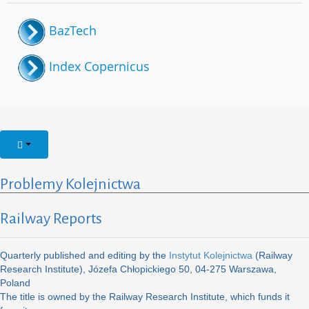
BazTech
Index Copernicus
Problemy Kolejnictwa
Railway Reports
Quarterly published and editing by the
Instytut Kolejnictwa
(Railway
Research Institute), Józefa Chłopickiego 50, 04-275 Warszawa,
Poland
The title is owned by the Railway Research Institute, which funds it