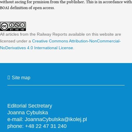
without ascing for prmision from the publisher. This is in accordance with
BOAI definition of open access
.
All articles from the Railway Reports available on this website are
licensed under a
Creative Commons Attribution-NonCommercial-
NoDerivatives 4.0 International License
.
Site map
Editorial Sectretary
Joanna Cybulska
e-mail:
JoannaCybulska@ikolej.pl
phone: +48 22 47 31 240