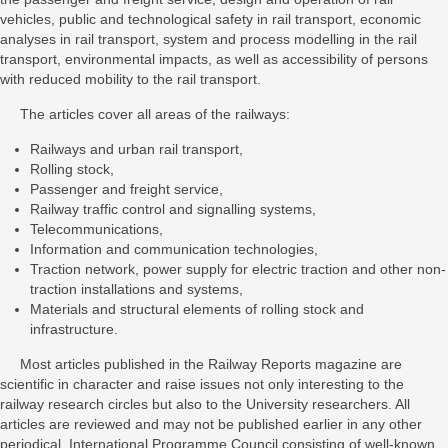
vehicles, public and technological safety in rail transport, economic
analyses in rail transport, system and process modelling in the rail
transport, environmental impacts, as well as accessibility of persons
with reduced mobility to the rail transport.
The articles cover all areas of the railways:
Railways and urban rail transport,
Rolling stock,
Passenger and freight service,
Railway traffic control and signalling systems,
Telecommunications,
Information and communication technologies,
Traction network, power supply for electric traction and other non-
traction installations and systems,
Materials and structural elements of rolling stock and
infrastructure.
Most articles published in the Railway Reports magazine are
scientific in character and raise issues not only interesting to the
railway research circles but also to the University researchers. All
articles are reviewed and may not be published earlier in any other
periodical. International Programme Council consisting of well-known