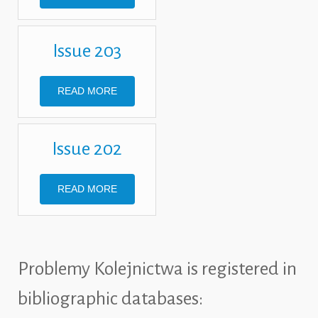
Issue 203
READ MORE
Issue 202
READ MORE
Problemy Kolejnictwa is registered in
bibliographic databases: