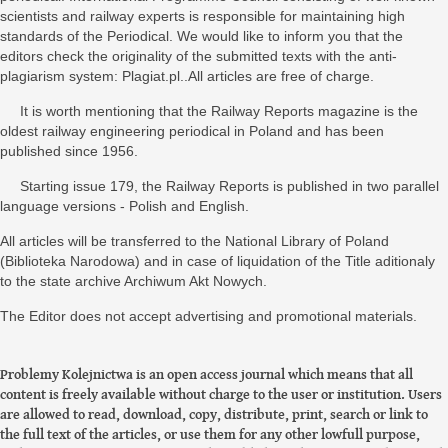
scientists and railway experts is responsible for maintaining high
standards of the Periodical. We would like to inform you that the
editors check the originality of the submitted texts with the anti-
plagiarism system: Plagiat.pl..All articles are free of charge.
It is worth mentioning that the Railway Reports magazine is the
oldest railway engineering periodical in Poland and has been
published since 1956.
Starting issue 179, the Railway Reports is published in two parallel
language versions - Polish and English.
All articles will be transferred to the National Library of Poland
(Biblioteka Narodowa) and in case of liquidation of the Title aditionaly
to the state archive Archiwum Akt Nowych.
The Editor does not accept advertising and promotional materials.
Problemy Kolejnictwa is an open access journal which means that all
content is freely available without charge to the user or institution. Users
are allowed to read, download, copy, distribute, print, search or link to
the full text of the articles, or use them for any other lowfull purpose,