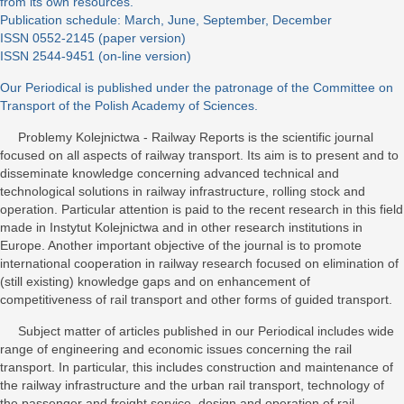
from its own resources.
Publication schedule: March, June, September, December
ISSN 0552-2145 (paper version)
ISSN 2544-9451 (on-line version)
Our Periodical is published under the patronage of the Committee on
Transport of the Polish Academy of Sciences.
Problemy Kolejnictwa - Railway Reports is the scientific journal
focused on all aspects of railway transport. Its aim is to present and to
disseminate knowledge concerning advanced technical and
technological solutions in railway infrastructure, rolling stock and
operation. Particular attention is paid to the recent research in this field
made in Instytut Kolejnictwa and in other research institutions in
Europe. Another important objective of the journal is to promote
international cooperation in railway research focused on elimination of
(still existing) knowledge gaps and on enhancement of
competitiveness of rail transport and other forms of guided transport.
Subject matter of articles published in our Periodical includes wide
range of engineering and economic issues concerning the rail
transport. In particular, this includes construction and maintenance of
the railway infrastructure and the urban rail transport, technology of
the passenger and freight service, design and operation of rail