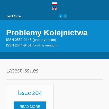
Text Size
Problemy Kolejnictwa
ISSN 0552-2145 (paper version)
ISSN 2544-9451 (on-line version)
Latest issues
Issue 204
READ MORE