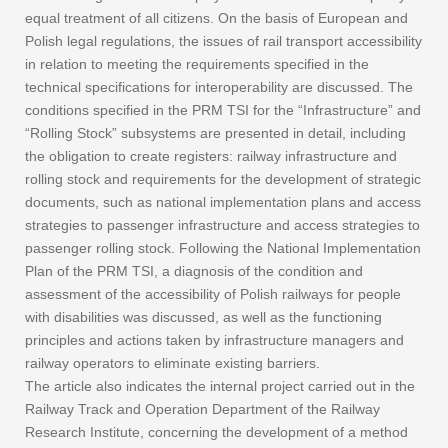
equal treatment of all citizens. On the basis of European and
Polish legal regulations, the issues of rail transport accessibility
in relation to meeting the requirements specified in the
technical specifications for interoperability are discussed. The
conditions specified in the PRM TSI for the “Infrastructure” and
“Rolling Stock” subsystems are presented in detail, including
the obligation to create registers: railway infrastructure and
rolling stock and requirements for the development of strategic
documents, such as national implementation plans and access
strategies to passenger infrastructure and access strategies to
passenger rolling stock. Following the National Implementation
Plan of the PRM TSI, a diagnosis of the condition and
assessment of the accessibility of Polish railways for people
with disabilities was discussed, as well as the functioning
principles and actions taken by infrastructure managers and
railway operators to eliminate existing barriers.
The article also indicates the internal project carried out in the
Railway Track and Operation Department of the Railway
Research Institute, concerning the development of a method