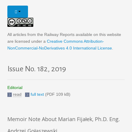
All articles from the Railway Reports available on this website
are licensed under a
Creative Commons Attribution-
NonCommercial-NoDerivatives 4.0 International License
.
Issue No. 182, 2019
Editorial
read
full text
(PDF 109 kB)
Memoir Note About Marian Fijałek, Ph.D. Eng.
Andrzej Gołaszewski