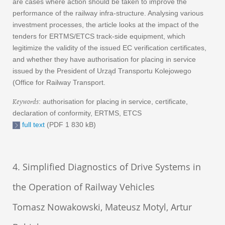
are cases where action should be taken to improve the
performance of the railway infra-structure. Analysing various
investment processes, the article looks at the impact of the
tenders for ERTMS/ETCS track-side equipment, which
legitimize the validity of the issued EC verification certificates,
and whether they have authorisation for placing in service
issued by the President of Urząd Transportu Kolejowego
(Office for Railway Transport.
Keywords
: authorisation for placing in service, certificate,
declaration of conformity, ERTMS, ETCS
full text
(PDF 1 830 kB)
4. Simplified Diagnostics of Drive Systems in
the Operation of Railway Vehicles
Tomasz Nowakowski, Mateusz Motyl, Artur