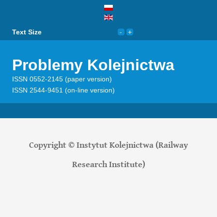
Text Size
Problemy Kolejnictwa
ISSN 0552-2145 (paper version)
ISSN 2544-9451 (on-line version)
Copyright © Instytut Kolejnictwa (Railway
Research Institute)