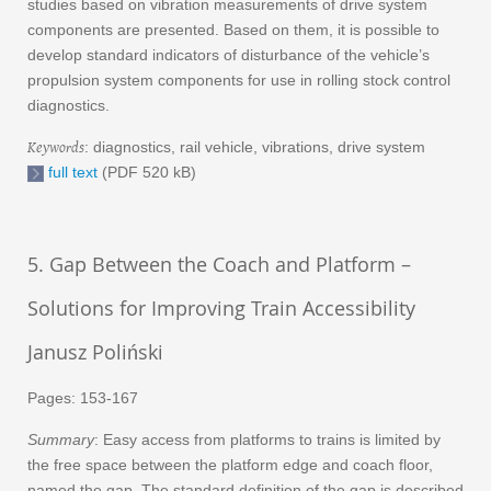
studies based on vibration measurements of drive system
components are presented. Based on them, it is possible to
develop standard indicators of disturbance of the vehicle’s
propulsion system components for use in rolling stock control
diagnostics.
Keywords
: diagnostics, rail vehicle, vibrations, drive system
full text
(PDF 520 kB)
5. Gap Between the Coach and Platform –
Solutions for Improving Train Accessibility
Janusz Poliński
Pages: 153-167
Summary
: Easy access from platforms to trains is limited by
the free space between the platform edge and coach floor,
named the gap. The standard definition of the gap is described