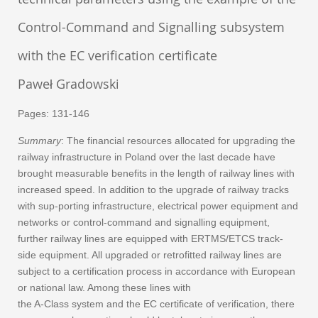
Control-Command and Signalling subsystem
with the EC verification certificate
Paweł Gradowski
Pages: 131-146
Summary
: The financial resources allocated for upgrading the
railway infrastructure in Poland over the last decade have
brought measurable benefits in the length of railway lines with
increased speed. In addition to the upgrade of railway tracks
with sup-porting infrastructure, electrical power equipment and
networks or control-command and signalling equipment,
further railway lines are equipped with ERTMS/ETCS track-
side equipment. All upgraded or retrofitted railway lines are
subject to a certification process in accordance with European
or national law. Among these lines with
the A-Class system and the EC certificate of verification, there