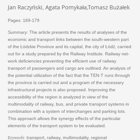
Jan Raczyński, Agata Pomykała,Tomasz Bużałek
Pages: 169-179
Summary
: The article presents the results of analyses of the
economic and transport links between the south-western part
of the Łódzkie Province and its capital, the city of Łódź, carried
out for a study prepared by the Railway Institute. Railway net-
work deficiencies preventing the efficient use of railway
transport of passengers and cargo are outlined. An analysis of
the potential utilization of the fact that the TEN-T runs through
the province is carried out and a program of the necessary
infrastructural projects is also proposed. Improving the
accessibility of the region is analyzed in view of the
multimodality of railway, bus, and private transport systems in
combination with a system of interchanges and parking lots.
This approach allows the synergy effects of the particular
elements of the transport system to be evaluated.
Keywords
: transport, railway, multimodality, regional