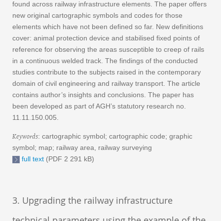
found across railway infrastructure elements. The paper offers
new original cartographic symbols and codes for those
elements which have not been defined so far. New definitions
cover: animal protection device and stabilised fixed points of
reference for observing the areas susceptible to creep of rails
in a continuous welded track. The findings of the conducted
studies contribute to the subjects raised in the contemporary
domain of civil engineering and railway transport. The article
contains author’s insights and conclusions. The paper has
been developed as part of AGH’s statutory research no.
11.11.150.005.
Keywords
: cartographic symbol; cartographic code; graphic
symbol; map; railway area, railway surveying
full text
(PDF 2 291 kB)
3. Upgrading the railway infrastructure
technical parameters using the example of the