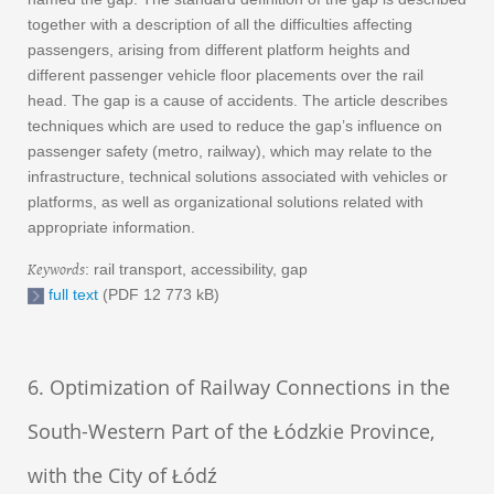
together with a description of all the difficulties affecting
passengers, arising from different platform heights and
different passenger vehicle floor placements over the rail
head. The gap is a cause of accidents. The article describes
techniques which are used to reduce the gap’s influence on
passenger safety (metro, railway), which may relate to the
infrastructure, technical solutions associated with vehicles or
platforms, as well as organizational solutions related with
appropriate information.
Keywords
: rail transport, accessibility, gap
full text
(PDF 12 773 kB)
6. Optimization of Railway Connections in the
South-Western Part of the Łódzkie Province,
with the City of Łódź