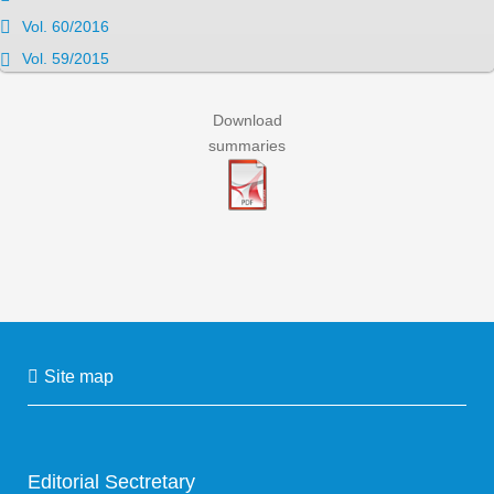
Vol. 60/2016
Vol. 59/2015
Download
summaries
Site map
Editorial Sectretary