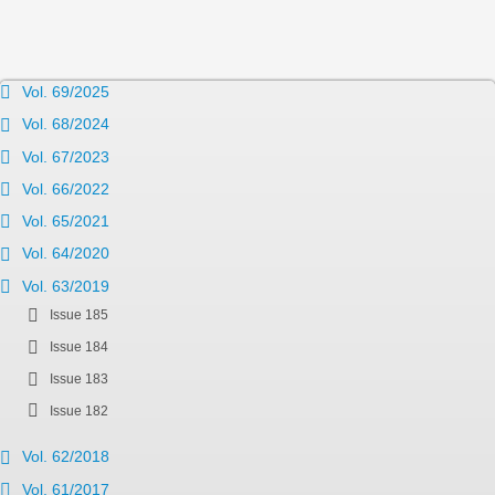
Vol. 69/2025
Vol. 68/2024
Vol. 67/2023
Vol. 66/2022
Vol. 65/2021
Vol. 64/2020
Vol. 63/2019
Issue 185
Issue 184
Issue 183
Issue 182
Vol. 62/2018
Vol. 61/2017