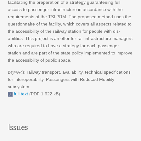
facilitating the preparation of a strategy guaranteeing full
access to passenger infrastructure in accordance with the
requirements of the TSI PRM. The proposed method uses the
questionnaire of the facility, which covers all aspects related to
the accessibility of the railway station for people with dis-
abilities. This project is an offer for rail infrastructure managers
who are required to have a strategy for each passenger
station and are part of the state policy implemented to improve
the accessibility of public space.
Keywords
: railway transport, availability, technical specifications
for interoperability, Passengers with Reduced Mobility
subsystem
full text
(PDF 1 622 kB)
Issues