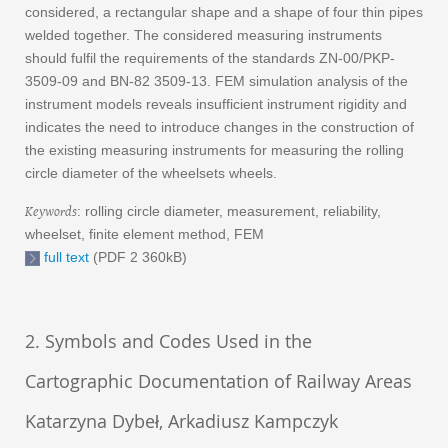
considered, a rectangular shape and a shape of four thin pipes
welded together. The considered measuring instruments
should fulfil the requirements of the standards ZN-00/PKP-
3509-09 and BN-82 3509-13. FEM simulation analysis of the
instrument models reveals insufficient instrument rigidity and
indicates the need to introduce changes in the construction of
the existing measuring instruments for measuring the rolling
circle diameter of the wheelsets wheels.
Keywords
: rolling circle diameter, measurement, reliability,
wheelset, finite element method, FEM
full text
(PDF 2 360kB)
2. Symbols and Codes Used in the
Cartographic Documentation of Railway Areas
Katarzyna Dybeł, Arkadiusz Kampczyk