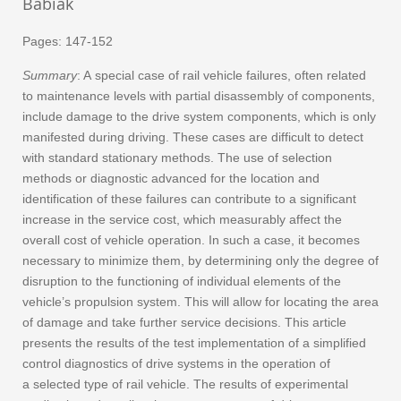
Babiak
Pages: 147-152
Summary
: A special case of rail vehicle failures, often related
to maintenance levels with partial disassembly of components,
include damage to the drive system components, which is only
manifested during driving. These cases are difficult to detect
with standard stationary methods. The use of selection
methods or diagnostic advanced for the location and
identification of these failures can contribute to a significant
increase in the service cost, which measurably affect the
overall cost of vehicle operation. In such a case, it becomes
necessary to minimize them, by determining only the degree of
disruption to the functioning of individual elements of the
vehicle’s propulsion system. This will allow for locating the area
of damage and take further service decisions. This article
presents the results of the test implementation of a simplified
control diagnostics of drive systems in the operation of
a selected type of rail vehicle. The results of experimental