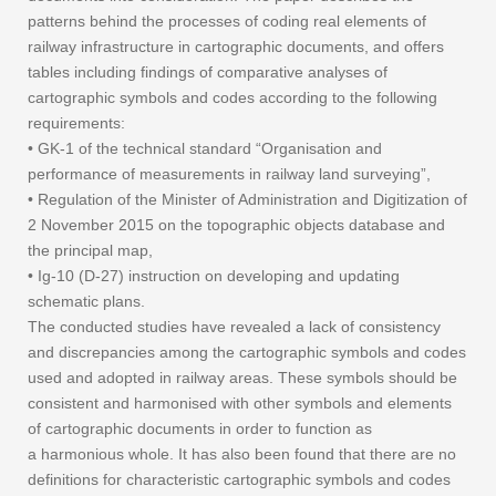
patterns behind the processes of coding real elements of
railway infrastructure in cartographic documents, and offers
tables including findings of comparative analyses of
cartographic symbols and codes according to the following
requirements:
• GK-1 of the technical standard “Organisation and
performance of measurements in railway land surveying”,
• Regulation of the Minister of Administration and Digitization of
2 November 2015 on the topographic objects database and
the principal map,
• Ig-10 (D-27) instruction on developing and updating
schematic plans.
The conducted studies have revealed a lack of consistency
and discrepancies among the cartographic symbols and codes
used and adopted in railway areas. These symbols should be
consistent and harmonised with other symbols and elements
of cartographic documents in order to function as
a harmonious whole. It has also been found that there are no
definitions for characteristic cartographic symbols and codes