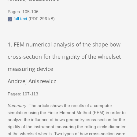
Pages: 105-106
full text
(PDF 296 kB)
1. FEM numerical analysis of the shape bow
cross-section for the rigidity of the wheelset
measuring device
Andrzej Aniszewicz
Pages: 107-113
Summary
: The article shows the results of a computer
simulation using the Finite Element Method (FEM) in order to
analyze the influence of bows geometry cross-section for the
rigidity of the instrument measuring the rolling circle diameter
of the wheelset wheels. Two types of bow cross-section were