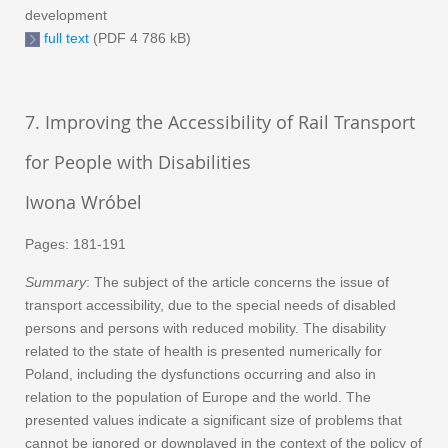
development
full text
(PDF 4 786 kB)
7. Improving the Accessibility of Rail Transport
for People with Disabilities
Iwona Wróbel
Pages: 181-191
Summary
: The subject of the article concerns the issue of
transport accessibility, due to the special needs of disabled
persons and persons with reduced mobility. The disability
related to the state of health is presented numerically for
Poland, including the dysfunctions occurring and also in
relation to the population of Europe and the world. The
presented values indicate a significant size of problems that
cannot be ignored or downplayed in the context of the policy of