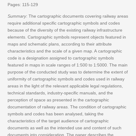
Pages: 115-129
Summary
: The cartographic documents covering railway areas
require additional specific cartographic symbols and codes
because of the diversity of the existing railway infrastructure
elements. Cartographic symbols represent objects featured in
maps and schematic plans, according to their attribute
characteristics and the scale of a given map. A cartographic
code is a designation assigned to cartographic symbols
featured in maps in scale ranges of 1:500 to 1:5000. The main
purpose of the conducted study was to determine the extent of
uniformity of cartographic symbols and codes used in railway
areas in the light of the relevant applicable legal regulations,
technical standards, industry-specific manuals, and the
perception of space as presented in the cartographic
documentation of railway areas. The condition of cartographic
symbols and codes has been analysed, taking the
characteristics of the target audience of cartographic
documents as well as the intended use and content of such
documents into consideration. The paper describes the