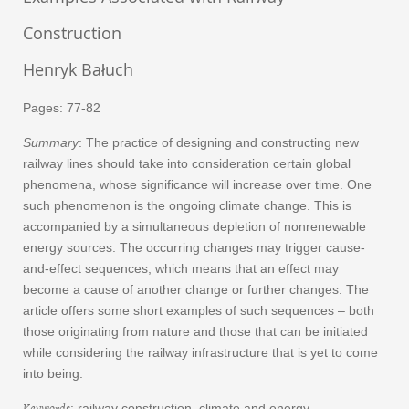
Construction
Henryk Bałuch
Pages: 77-82
Summary
: The practice of designing and constructing new
railway lines should take into consideration certain global
phenomena, whose significance will increase over time. One
such phenomenon is the ongoing climate change. This is
accompanied by a simultaneous depletion of nonrenewable
energy sources. The occurring changes may trigger cause-
and-effect sequences, which means that an effect may
become a cause of another change or further changes. The
article offers some short examples of such sequences – both
those originating from nature and those that can be initiated
while considering the railway infrastructure that is yet to come
into being.
Keywords
: railway construction, climate and energy