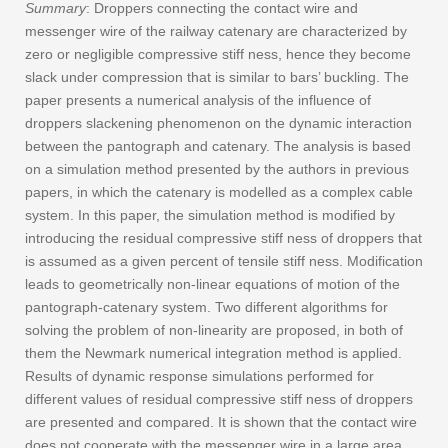
Summary
: Droppers connecting the contact wire and
messenger wire of the railway catenary are characterized by
zero or negligible compressive stiff ness, hence they become
slack under compression that is similar to bars’ buckling. The
paper presents a numerical analysis of the influence of
droppers slackening phenomenon on the dynamic interaction
between the pantograph and catenary. The analysis is based
on a simulation method presented by the authors in previous
papers, in which the catenary is modelled as a complex cable
system. In this paper, the simulation method is modified by
introducing the residual compressive stiff ness of droppers that
is assumed as a given percent of tensile stiff ness. Modification
leads to geometrically non-linear equations of motion of the
pantograph-catenary system. Two different algorithms for
solving the problem of non-linearity are proposed, in both of
them the Newmark numerical integration method is applied.
Results of dynamic response simulations performed for
different values of residual compressive stiff ness of droppers
are presented and compared. It is shown that the contact wire
does not cooperate with the messenger wire in a large area