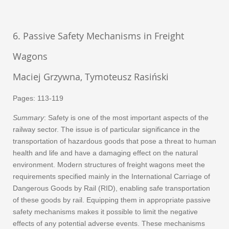
6. Passive Safety Mechanisms in Freight
Wagons
Maciej Grzywna, Tymoteusz Rasiński
Pages: 113-119
Summary
: Safety is one of the most important aspects of the
railway sector. The issue is of particular significance in the
transportation of hazardous goods that pose a threat to human
health and life and have a damaging effect on the natural
environment. Modern structures of freight wagons meet the
requirements specified mainly in the International Carriage of
Dangerous Goods by Rail (RID), enabling safe transportation
of these goods by rail. Equipping them in appropriate passive
safety mechanisms makes it possible to limit the negative
effects of any potential adverse events. These mechanisms