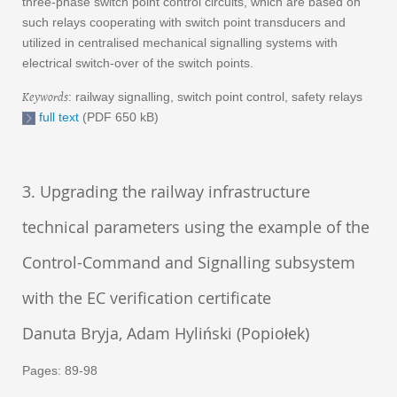
three-phase switch point control circuits, which are based on
such relays cooperating with switch point transducers and
utilized in centralised mechanical signalling systems with
electrical switch-over of the switch points.
Keywords
: railway signalling, switch point control, safety relays
full text
(PDF 650 kB)
3. Upgrading the railway infrastructure
technical parameters using the example of the
Control-Command and Signalling subsystem
with the EC verification certificate
Danuta Bryja, Adam Hyliński (Popiołek)
Pages: 89-98