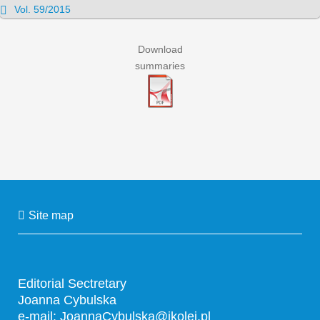
Vol. 59/2015
Download
summaries
Site map
Editorial Sectretary
Joanna Cybulska
e-mail:
JoannaCybulska@ikolej.pl