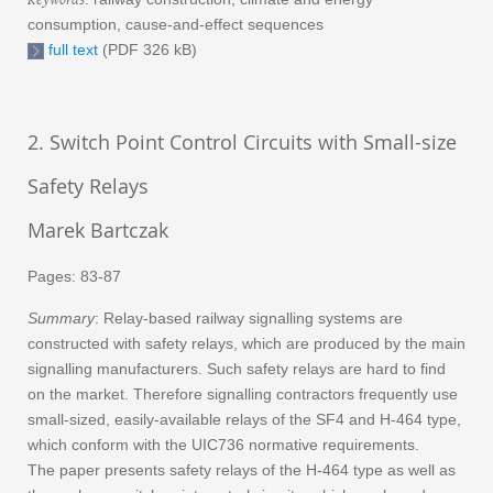
consumption, cause-and-effect sequences
full text
(PDF 326 kB)
2. Switch Point Control Circuits with Small-size
Safety Relays
Marek Bartczak
Pages: 83-87
Summary
: Relay-based railway signalling systems are
constructed with safety relays, which are produced by the main
signalling manufacturers. Such safety relays are hard to find
on the market. Therefore signalling contractors frequently use
small-sized, easily-available relays of the SF4 and H-464 type,
which conform with the UIC736 normative requirements.
The paper presents safety relays of the H-464 type as well as