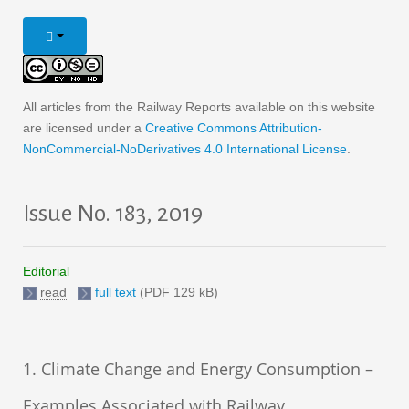
All articles from the Railway Reports available on this website
are licensed under a
Creative Commons Attribution-
NonCommercial-NoDerivatives 4.0 International License
.
Issue No. 183, 2019
Editorial
read
full text
(PDF 129 kB)
1. Climate Change and Energy Consumption –
Examples Associated with Railway