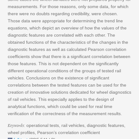
measurements. For those reasons, only some data, for which
there were no doubts regarding credibility, were chosen.
Those data were appropriate for determining the trend line
equations, which depict an overview of how the values of the
diagnostic features are correlated with each other. The
obtained functions of the characteristics of the changes in the
diagnostic features as well as calculated Pearson correlation
coefficients show that there is a significant correlation between
those features. This is not dependent on the significantly
different operational conditions of the groups of tested rail
vehicles. Conclusions on the existence of significant
correlations between the tested features can be used for the
creation of innovative solutions dedicated for wheel diagnostics
of rail vehicles. This especially applies to the design of
analytical functions, which could be used for real time
verification of the correctness of the measurement results.
Keywords
: operational tests, rail vehicles, diagnostic features,
wheel profiles, Pearson’s correlation coefficient