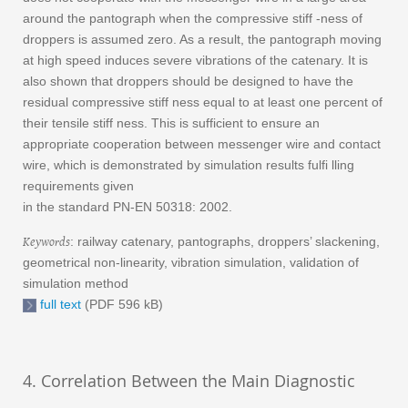
around the pantograph when the compressive stiff -ness of
droppers is assumed zero. As a result, the pantograph moving
at high speed induces severe vibrations of the catenary. It is
also shown that droppers should be designed to have the
residual compressive stiff ness equal to at least one percent of
their tensile stiff ness. This is sufficient to ensure an
appropriate cooperation between messenger wire and contact
wire, which is demonstrated by simulation results fulfi lling
requirements given
in the standard PN-EN 50318: 2002.
Keywords
: railway catenary, pantographs, droppers’ slackening,
geometrical non-linearity, vibration simulation, validation of
simulation method
full text
(PDF 596 kB)
4. Correlation Between the Main Diagnostic