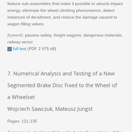
feature sub-assemblies that make it possible to absorb impact
energy, eliminate the wheel climbing phenomenon, detect
instances of derailment, and reduce the damage caused to
wagon filling valves.
Keywords
: passive safety, freight wagons, dangerous materials,
railway sector
full text
(PDF 2 975 kB)
7. Numerical Analysis and Testing of a New
Segmented Brake Disc Fixed to the Wheel of
a Wheelset
Wojciech Sawczuk, Mateusz Jüngst
Pages: 121-135