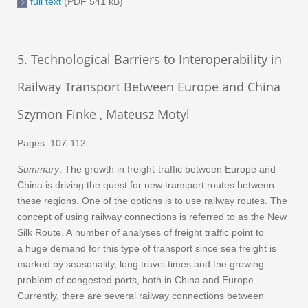
full text
(PDF 541 kB)
5. Technological Barriers to Interoperability in
Railway Transport Between Europe and China
Szymon Finke , Mateusz Motyl
Pages: 107-112
Summary
: The growth in freight-traffic between Europe and
China is driving the quest for new transport routes between
these regions. One of the options is to use railway routes. The
concept of using railway connections is referred to as the New
Silk Route. A number of analyses of freight traffic point to
a huge demand for this type of transport since sea freight is
marked by seasonality, long travel times and the growing
problem of congested ports, both in China and Europe.
Currently, there are several railway connections between