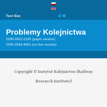
Text Size
Problemy Kolejnictwa
ISSN 0552-2145 (paper version)
ISSN 2544-9451 (on-line version)
Copyright © Instytut Kolejnictwa (Railway
Research Institute)