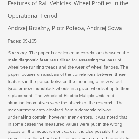
Features of Rail Vehicles’ Wheel Profiles in the
Operational Period
Andrzej Brzeźny, Piotr Potępa, Andrzej Sowa
Pages: 99-105
Summary
: The paper is dedicated to correlations between the
main diagnostic features utilised for assessing the wear of
wheel tyre running treads and the wear of wheel flanges. The
paper focuses on analysis of the correlations between these
features in the period between the mounting of new wheel
tyres or new monoblock wheels in a given wheelset up to their
replacement. The wheels of Electric Multiple Units and
shunting locomotives were the objects of the research. The
measurement data obtained from a domestic railway
undertaking contain, however, many errors. It was noted that
in some cases the measured values were put in the wrong
places on the measurement cards. It is also possible that in
some cases the wheel surfaces were not prepared properly for