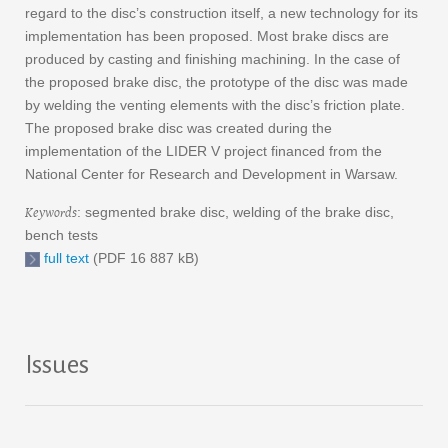
regard to the disc’s construction itself, a new technology for its
implementation has been proposed. Most brake discs are
produced by casting and finishing machining. In the case of
the proposed brake disc, the prototype of the disc was made
by welding the venting elements with the disc’s friction plate.
The proposed brake disc was created during the
implementation of the LIDER V project financed from the
National Center for Research and Development in Warsaw.
Keywords
: segmented brake disc, welding of the brake disc,
bench tests
full text
(PDF 16 887 kB)
Issues