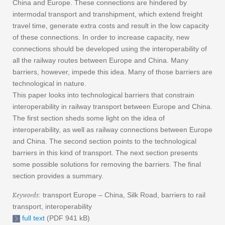
China and Europe. These connections are hindered by
intermodal transport and transhipment, which extend freight
travel time, generate extra costs and result in the low capacity
of these connections. In order to increase capacity, new
connections should be developed using the interoperability of
all the railway routes between Europe and China. Many
barriers, however, impede this idea. Many of those barriers are
technological in nature.
This paper looks into technological barriers that constrain
interoperability in railway transport between Europe and China.
The first section sheds some light on the idea of
interoperability, as well as railway connections between Europe
and China. The second section points to the technological
barriers in this kind of transport. The next section presents
some possible solutions for removing the barriers. The final
section provides a summary.
Keywords
: transport Europe – China, Silk Road, barriers to rail
transport, interoperability
full text
(PDF 941 kB)