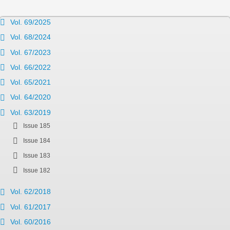
Vol. 69/2025
Vol. 68/2024
Vol. 67/2023
Vol. 66/2022
Vol. 65/2021
Vol. 64/2020
Vol. 63/2019
Issue 185
Issue 184
Issue 183
Issue 182
Vol. 62/2018
Vol. 61/2017
Vol. 60/2016