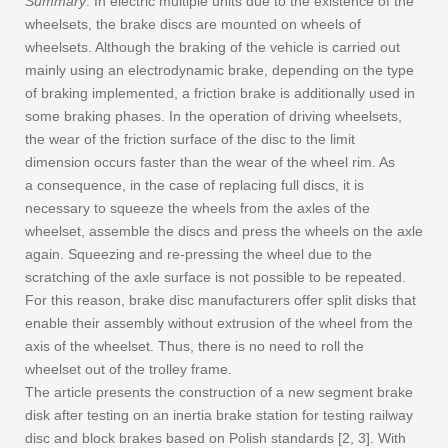
Summary
: In electric multiple units due to the existence of the
wheelsets, the brake discs are mounted on wheels of
wheelsets. Although the braking of the vehicle is carried out
mainly using an electrodynamic brake, depending on the type
of braking implemented, a friction brake is additionally used in
some braking phases. In the operation of driving wheelsets,
the wear of the friction surface of the disc to the limit
dimension occurs faster than the wear of the wheel rim. As
a consequence, in the case of replacing full discs, it is
necessary to squeeze the wheels from the axles of the
wheelset, assemble the discs and press the wheels on the axle
again. Squeezing and re-pressing the wheel due to the
scratching of the axle surface is not possible to be repeated.
For this reason, brake disc manufacturers offer split disks that
enable their assembly without extrusion of the wheel from the
axis of the wheelset. Thus, there is no need to roll the
wheelset out of the trolley frame.
The article presents the construction of a new segment brake
disk after testing on an inertia brake station for testing railway
disc and block brakes based on Polish standards [2, 3]. With