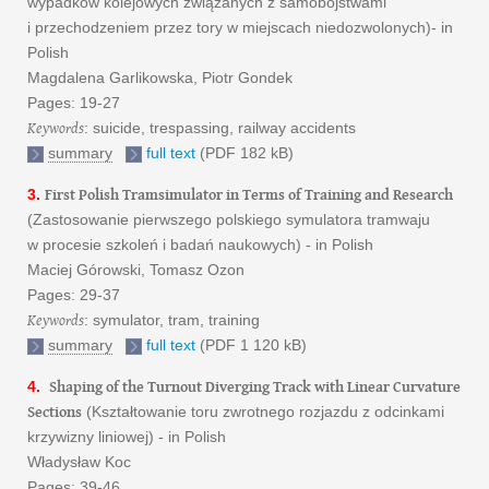
wypadków kolejowych związanych z samobójstwami
i przechodzeniem przez tory w miejscach niedozwolonych)- in
Polish
Magdalena Garlikowska, Piotr Gondek
Pages: 19-27
Keywords
: suicide, trespassing, railway accidents
summary
full text
(PDF 182 kB)
First Polish Tramsimulator in Terms of Training and Research
3.
(Zastosowanie pierwszego polskiego symulatora tramwaju
w procesie szkoleń i badań naukowych) - in Polish
Maciej Górowski, Tomasz Ozon
Pages: 29-37
Keywords
: symulator, tram, training
summary
full text
(PDF 1 120 kB)
Shaping of the Turnout Diverging Track with Linear Curvature
4.
Sections
(Kształtowanie toru zwrotnego rozjazdu z odcinkami
krzywizny liniowej) - in Polish
Władysław Koc
Pages: 39-46