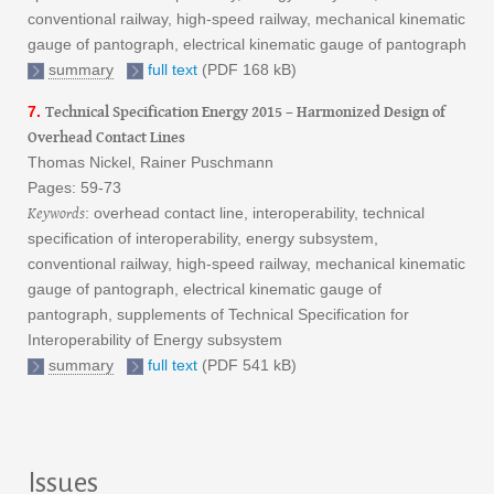
conventional railway, high-speed railway, mechanical kinematic
gauge of pantograph, electrical kinematic gauge of pantograph
summary
full text
(PDF 168 kB)
Technical Specification Energy 2015 – Harmonized Design of
7.
Overhead Contact Lines
Thomas Nickel, Rainer Puschmann
Pages: 59-73
Keywords
: overhead contact line, interoperability, technical
specification of interoperability, energy subsystem,
conventional railway, high-speed railway, mechanical kinematic
gauge of pantograph, electrical kinematic gauge of
pantograph, supplements of Technical Specification for
Interoperability of Energy subsystem
summary
full text
(PDF 541 kB)
Issues