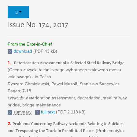
Issue No. 174, 2017
From the Eitor-in-Chief
download
(PDF 43 kB)
Deterioration Assessment of a Selected Steel Railway Bridge
1.
(Ocena zużycia technicznego wybranego stalowego mostu
kolejowego) - in Polish
Ryszard Chmielewski, Paweł Muzolf, Stanisław Sancewicz
Pages: 7-18
Keywords
: deterioration assessment, degradation, steel railway
bridge, bridge maintenance
summary
full text
(PDF 2 118 kB)
Problems Concerning Railway Accidents Relating to Suicides
2.
and Trespassing the Track in Prohibited Places
(Problematyka