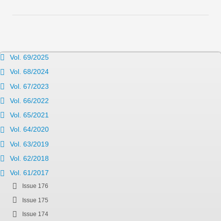
Vol. 69/2025
Vol. 68/2024
Vol. 67/2023
Vol. 66/2022
Vol. 65/2021
Vol. 64/2020
Vol. 63/2019
Vol. 62/2018
Vol. 61/2017
Issue 176
Issue 175
Issue 174