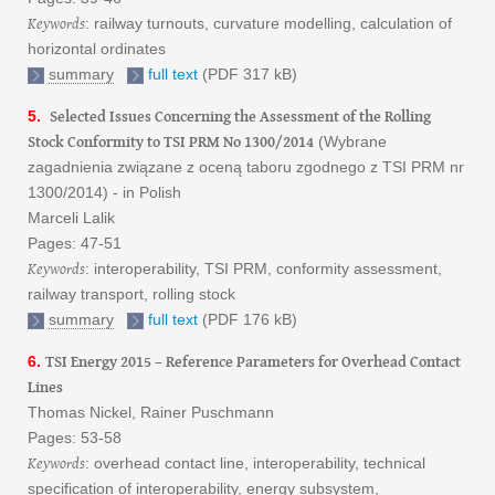
Keywords
: railway turnouts, curvature modelling, calculation of
horizontal ordinates
summary
full text
(PDF 317 kB)
Selected Issues Concerning the Assessment of the Rolling
5.
Stock Conformity to TSI PRM No 1300/2014
(Wybrane
zagadnienia związane z oceną taboru zgodnego z TSI PRM nr
1300/2014) - in Polish
Marceli Lalik
Pages: 47-51
Keywords
: interoperability, TSI PRM, conformity assessment,
railway transport, rolling stock
summary
full text
(PDF 176 kB)
TSI Energy 2015 – Reference Parameters for Overhead Contact
6.
Lines
Thomas Nickel, Rainer Puschmann
Pages: 53-58
Keywords
: overhead contact line, interoperability, technical
specification of interoperability, energy subsystem,