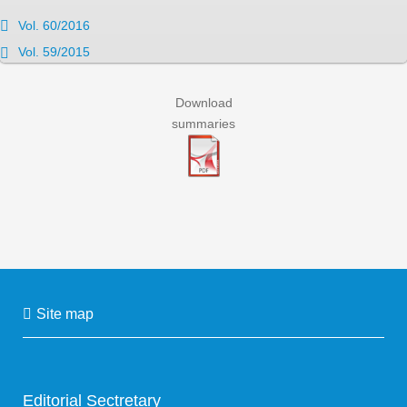
Vol. 60/2016
Vol. 59/2015
Download
summaries
Site map
Editorial Sectretary