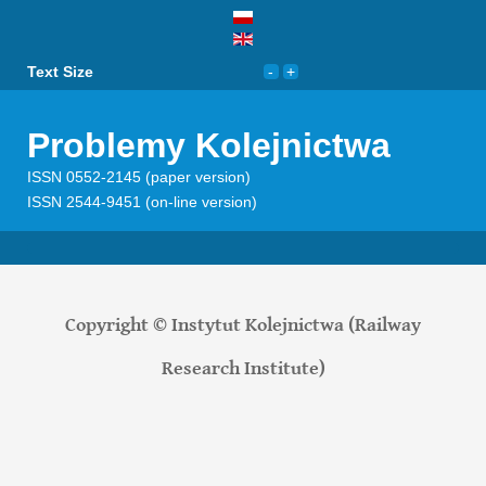
Text Size
Problemy Kolejnictwa
ISSN 0552-2145 (paper version)
ISSN 2544-9451 (on-line version)
Copyright © Instytut Kolejnictwa (Railway
Research Institute)