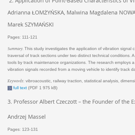
2. Application of Point-Based Characteristics of V
Adrianna ŁOMŻYŃSKA, Malwina Magdalena NOWAK ,
Marek SZYMAŃSKI
Pages: 111-121
Summary.
This study investigates the application of vibration signa
traversal of track sections under two distinct technical condition
tools by track maintenance organizations. The research employs a po
vibration signals recorded from a moving vehicle to identify trac
Keywords
: vibroacoustic, railway traction, statistical analysis, dime
full text
(PDF 1 975 kB)
3. Professor Albert Czeczott – the Founder of the 
Andrzej Massel
Pages: 123-131