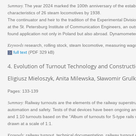
Summary.
The year 2024 marked the 100th anniversary of the establis
characteristics of 26 steam locomotives by 1938.
The continuator and heir to the tradition of the Experimental Divis
at the St. Petersburg Institute of Communication Engineers, an out
found application not only in Poland but also abroad. Dynamometer 
Keywords
research, rolling stock, steam locomotive, measuring wagon
full text
(PDF 329 kB)
4. Evolution of Turnout Technology and Constructi
Eligiusz Mieloszyk, Anita Milewska, Sławomir Grul
Pages: 133-139
Summary:
Railway turnouts are the elements of the railway superstru
automation and safety. Tests of that devices have been ongoing and w
and 1:10 turnouts based on the “Album of turnouts for S-type rails 
drawn at a scale of 1:1.
Keywords
: railway turnout, technical documentation, railway turnout