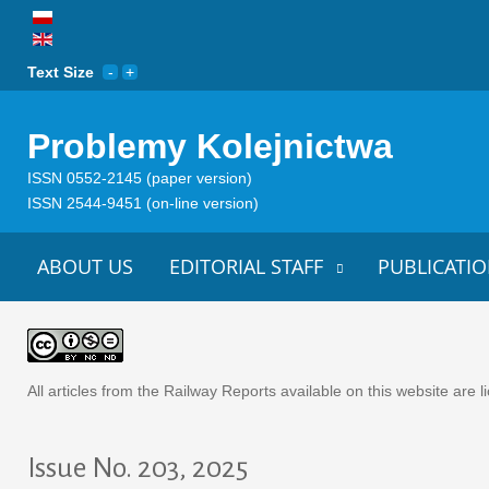
Text Size
Problemy Kolejnictwa
ISSN 0552-2145 (paper version)
ISSN 2544-9451 (on-line version)
ABOUT US
EDITORIAL STAFF
PUBLICATIO
All articles from the Railway Reports available on this website are
Issue No. 203, 2025