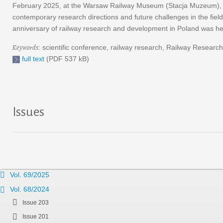
February 2025, at the Warsaw Railway Museum (Stacja Muzeum), exper
contemporary research directions and future challenges in the field
anniversary of railway research and development in Poland was he
Keywords
: scientific conference, railway research, Railway Research 
full text
(PDF 537 kB)
Issues
Vol. 69/2025
Vol. 68/2024
Issue 203
Issue 201