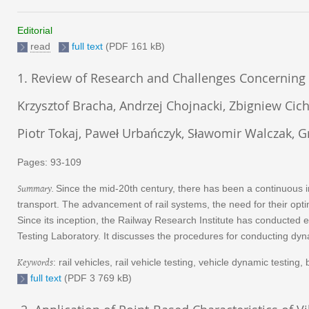
Editorial
read
full text
(PDF 161 kB)
1. Review of Research and Challenges Concerning 
Krzysztof Bracha, Andrzej Chojnacki, Zbigniew Cicho
Piotr Tokaj, Paweł Urbańczyk, Sławomir Walczak, G
Pages: 93-109
Summary
.
Since the mid-20th century, there has been a continuous i
transport. The advancement of rail systems, the need for their opt
Since its inception, the Railway Research Institute has conducted 
Testing Laboratory. It discusses the procedures for conducting dynam
Keywords
: rail vehicles, rail vehicle testing, vehicle dynamic testing
full text
(PDF 3 769 kB)