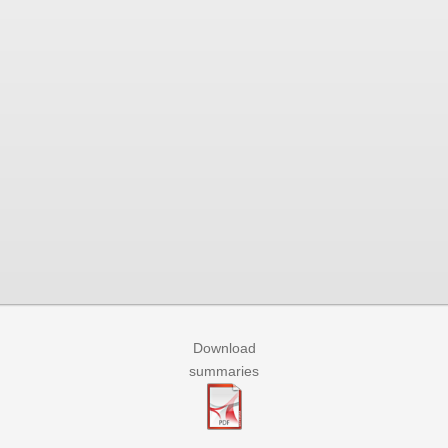
Download
summaries