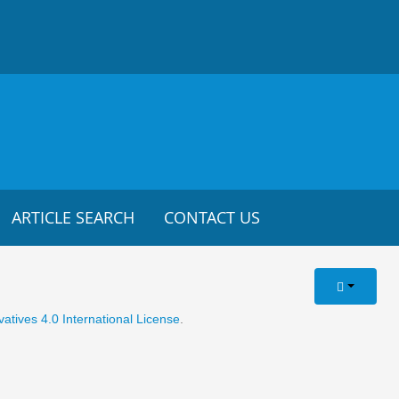
ARTICLE SEARCH
CONTACT US
tives 4.0 International License
.