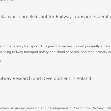
ata, which are Relevant for Railway Transport Operati
es of the railway transport. This prerogative has gained presently a new
scribing railway transport safety and cloud services, and then broadly de
t
 Railway Research and Development in Poland
sary of railway research and development in Poland, the Railway Instit