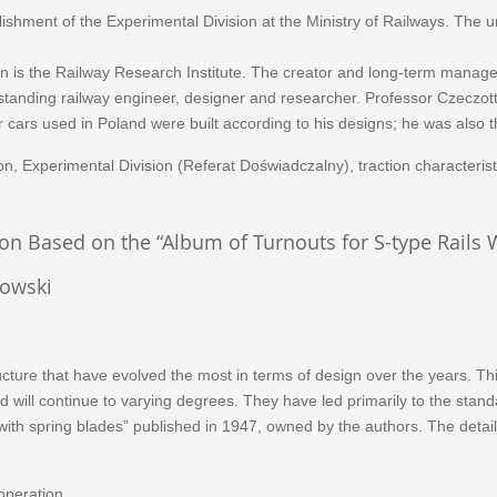
hment of the Experimental Division at the Ministry of Railways. The un
ion is the Railway Research Institute. The creator and long-term manag
standing railway engineer, designer and researcher. Professor Czeczott
cars used in Poland were built according to his designs; he was also t
, Experimental Division (Referat Doświadczalny), traction characterist
on Based on the “Album of Turnouts for S-type Rails 
kowski
cture that have evolved the most in terms of design over the years. Thi
ill continue to varying degrees. They have led primarily to the standard
with spring blades” published in 1947, owned by the authors. The detail
 operation