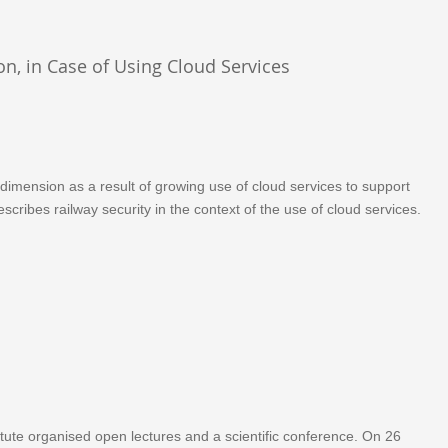
on, in Case of Using Cloud Services
 dimension as a result of growing use of cloud services to support
scribes railway security in the context of the use of cloud services.
ute organised open lectures and a scientific conference. On 26