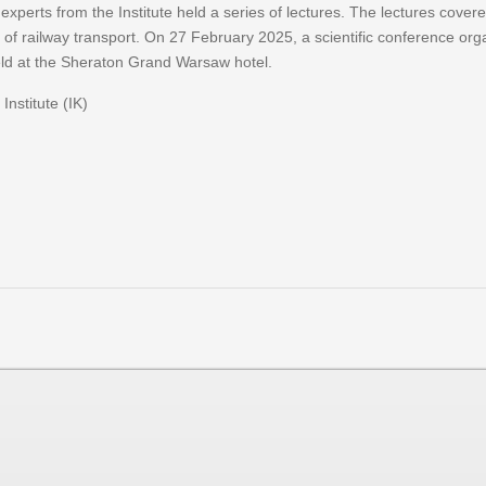
ts from the Institute held a series of lectures. The lectures covered t
 of railway transport. On 27 February 2025, a scientific conference org
ld at the Sheraton Grand Warsaw hotel.
Institute (IK)