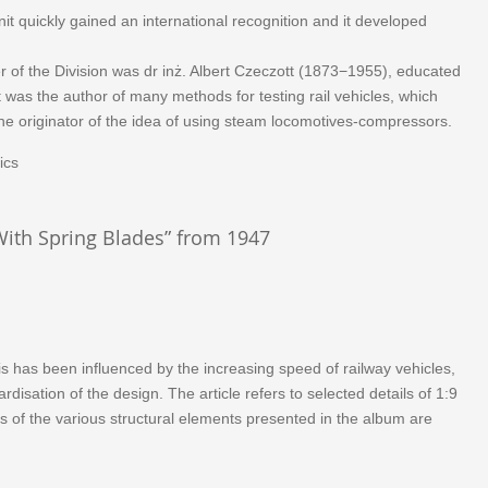
it quickly gained an international recognition and it developed
er of the Division was dr inż. Albert Czeczott (1873−1955), educated
 was the author of many methods for testing rail vehicles, which
he originator of the idea of using steam locomotives-compressors.
ics
With Spring Blades” from 1947
s has been influenced by the increasing speed of railway vehicles,
isation of the design. The article refers to selected details of 1:9
s of the various structural elements presented in the album are