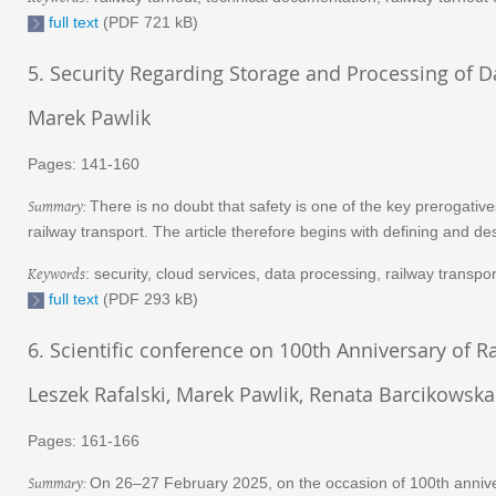
full text
(PDF 721 kB)
5. Security Regarding Storage and Processing of D
Marek Pawlik
Pages: 141-160
Summary:
There is no doubt that safety is one of the key prerogativ
railway transport. The article therefore begins with defining and de
Keywords
: security, cloud services, data processing, railway transpor
full text
(PDF 293 kB)
6. Scientific conference on 100th Anniversary of
Leszek Rafalski, Marek Pawlik, Renata Barcikowska
Pages: 161-166
Summary:
On 26–27 February 2025, on the occasion of 100th anniver