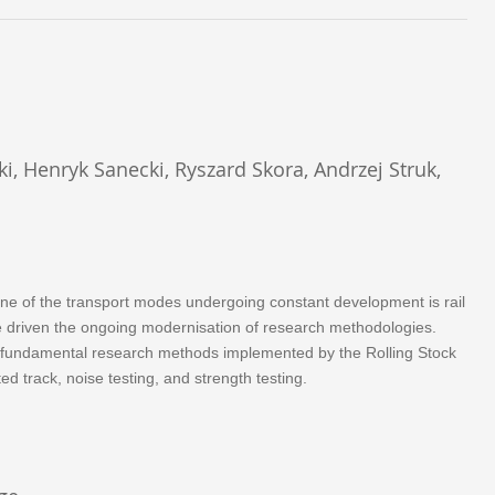
ki, Henryk Sanecki, Ryszard Skora, Andrzej Struk,
One of the transport modes undergoing constant development is rail
ave driven the ongoing modernisation of research methodologies.
the fundamental research methods implemented by the Rolling Stock
ed track, noise testing, and strength testing.