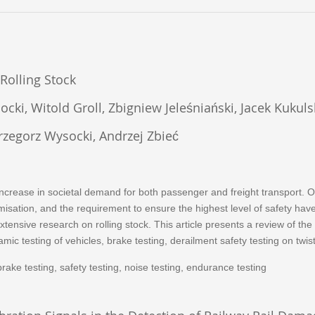
Rolling Stock
cki, Witold Groll, Zbigniew Jeleśniański, Jacek Kukuls
rzegorz Wysocki, Andrzej Zbieć
ncrease in societal demand for both passenger and freight transport. 
imisation, and the requirement to ensure the highest level of safety h
extensive research on rolling stock. This article presents a review of 
ic testing of vehicles, brake testing, derailment safety testing on twist
, brake testing, safety testing, noise testing, endurance testing