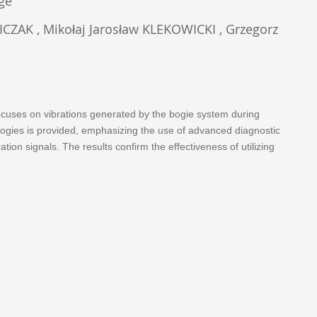
age
AK , Mikołaj Jarosław KLEKOWICKI , Grzegorz
 focuses on vibrations generated by the bogie system during
ologies is provided, emphasizing the use of advanced diagnostic
on signals. The results confirm the effectiveness of utilizing