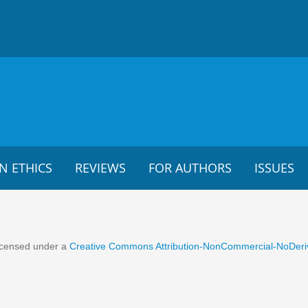
N ETHICS
REVIEWS
FOR AUTHORS
ISSUES
 licensed under a
Creative Commons Attribution-NonCommercial-NoDeriva