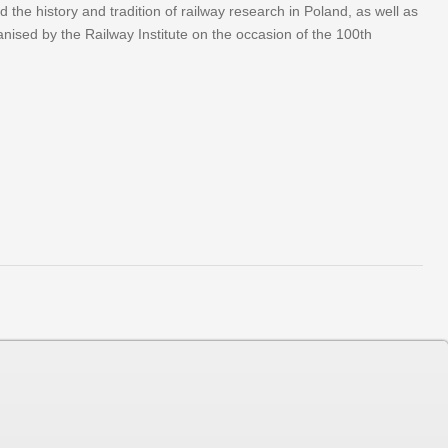
he history and tradition of railway research in Poland, as well as
anised by the Railway Institute on the occasion of the 100th