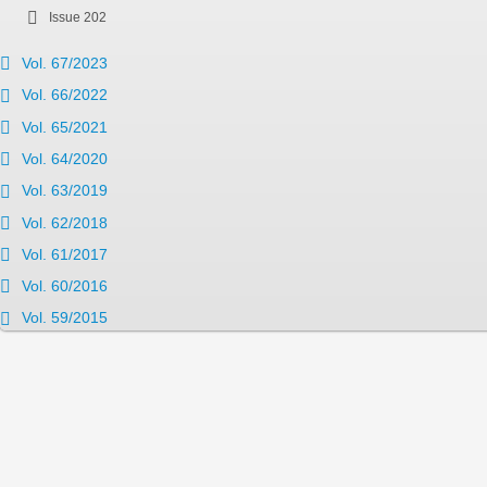
Issue 202
Vol. 67/2023
Vol. 66/2022
Vol. 65/2021
Vol. 64/2020
Vol. 63/2019
Vol. 62/2018
Vol. 61/2017
Vol. 60/2016
Vol. 59/2015