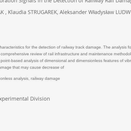
ibration Signals in the Detection of Railway Rail Dam
 Klaudia STRUGAREK, Aleksander Władysław LUDWICZ
l characteristics for the detection of railway track damage. The analysis
s. A comprehensive review of rail infrastructure and maintenance method
int-based analysis of dimensional and dimensionless features of vibrati
k damage that may cause decrease of
nsionless analysis, railway damage
Experimental Division